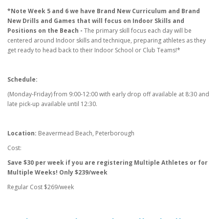
*Note Week 5 and 6 we have Brand New Curriculum and Brand
New Drills and Games that will focus on Indoor Skills and
Positions on the Beach -
The primary skill focus each day will be
centered around Indoor skills and technique, preparing athletes as they
get ready to head back to their Indoor School or Club Teams!*
Schedule:
(Monday-Friday) from 9:00-12:00 with early drop off available at 8:30 and
late pick-up available until 12:30.
Location:
Beavermead Beach, Peterborough​
Cost:
Save $30 per week if you are registering Multiple Athletes or for
Multiple Weeks! Only $239/week
Regular Cost $269/week