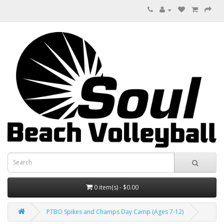
0 item(s) - $0.00
PTBO Spikes and Champs Day Camp (Ages 7-12)