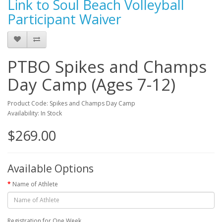
Link to Soul Beach Volleyball
Participant Waiver
PTBO Spikes and Champs
Day Camp (Ages 7-12)
Product Code: Spikes and Champs Day Camp
Availability: In Stock
$269.00
Available Options
Name of Athlete
Registration for One Week