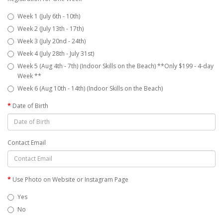
Week 1 (July 6th - 10th)
Week 2 (July 13th - 17th)
Week 3 (July 20nd - 24th)
Week 4 (July 28th - July 31st)
Week 5 (Aug 4th - 7th) (Indoor Skills on the Beach) **Only $199 - 4-day
Week **
Week 6 (Aug 10th - 14th) (Indoor Skills on the Beach)
Date of Birth
Contact Email
Use Photo on Website or Instagram Page
Yes
No