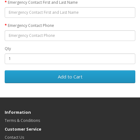
Emergency Contact First and Last Name
Emergency Contact Phone
Qty
Add to Cart
Information
Terms & Conditions
Customer Service
Contact Us