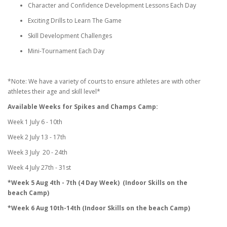
Character and Confidence Development Lessons Each Day
Exciting Drills to Learn The Game
Skill Development Challenges
Mini-Tournament Each Day
*Note: We have a variety of courts to ensure athletes are with other
athletes their age and skill level*
Available Weeks for Spikes and Champs Camp:
Week 1 July 6 - 10th
Week 2 July 13 - 17th
Week 3 July 20 - 24th
Week 4 July 27th - 31st
*Week 5 Aug 4th - 7th (4 Day Week) (Indoor Skills on the
beach Camp)
*Week 6 Aug 10th-14th (Indoor Skills on the beach Camp)