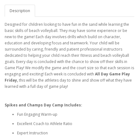
Description
Designed for children looking to have fun in the sand while learning the
basic skills of beach volleyball. They may have some experience or be
new to the game! Each day involves drills which build on character,
education and developing focus and teamwork. Your child will be
surrounded by caring, friendly and patient professional instructors
dedicated to helping your child reach their fitness and beach volleyball
goals. Every day is concluded with the chance to show off their skills in
Game Play! We modify the game and the court size so that each session is
engaging and exciting! Each week is concluded with
All Day Game Play
Friday,
this will be the athletes day to shine and show off what they have
learned with a full day of game play!
Spikes and Champs Day Camp Includes:
Fun Engaging Warm-up
Excellent Coach to Athlete Ratio
Expert Instruction